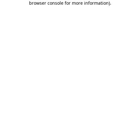
browser console for more information)
.