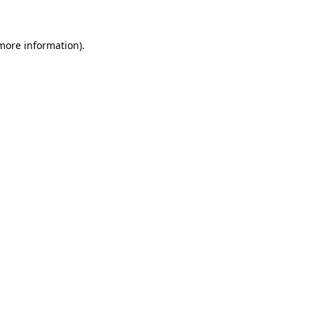
more information)
.