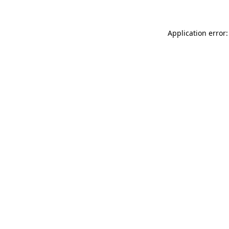
Application error: