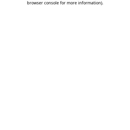
browser console for more information)
.