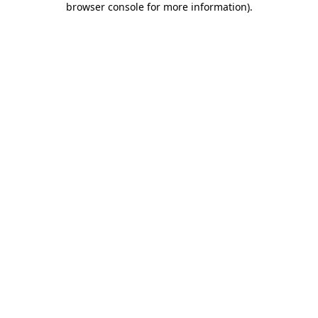
browser console for more information)
.