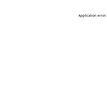
Application error: