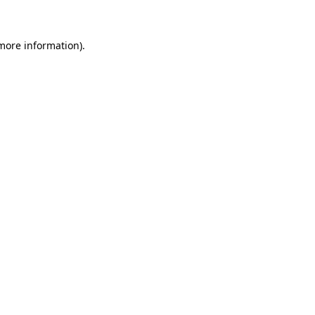
more information)
.