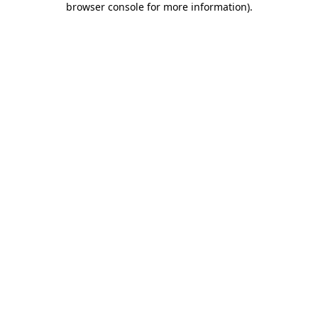
browser console for more information)
.