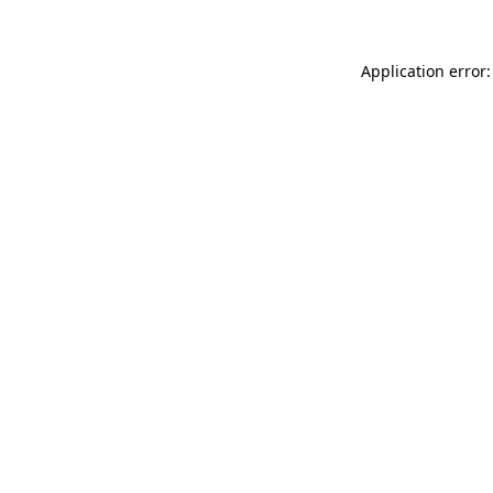
Application error: