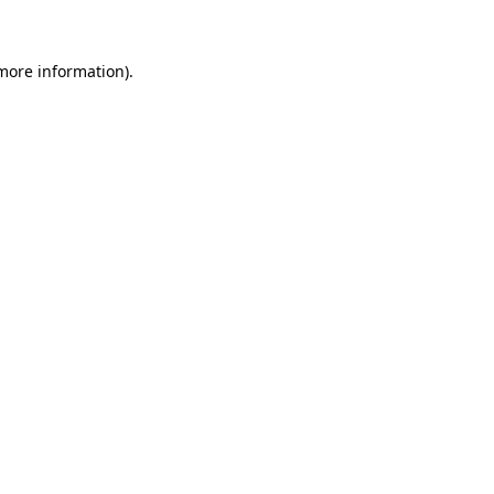
more information)
.