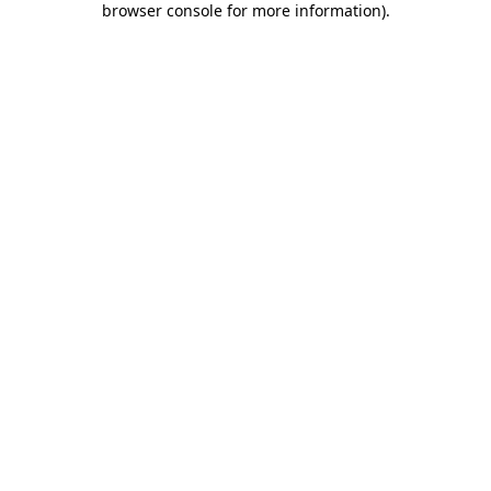
browser console for more information)
.