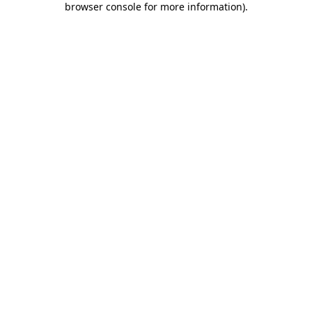
browser console for more information)
.