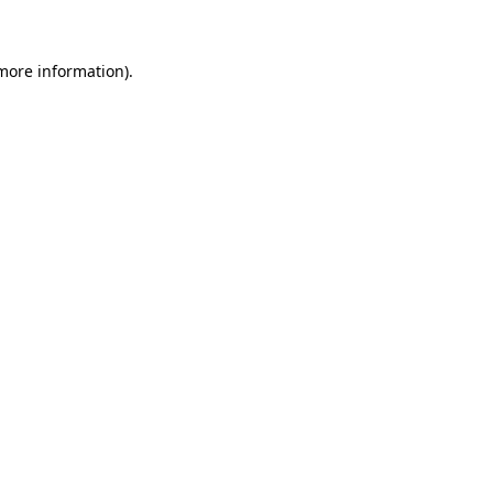
more information)
.