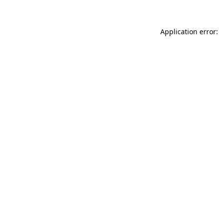
Application error: