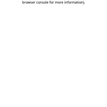
browser console for more information)
.