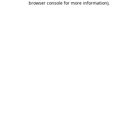
browser console for more information)
.