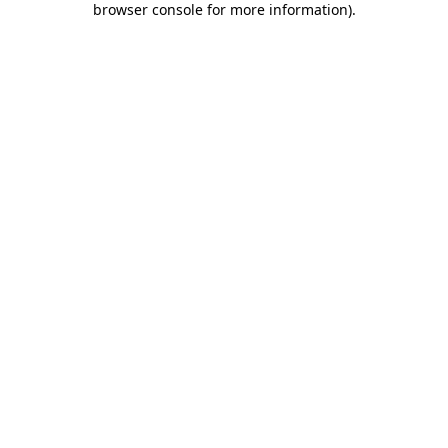
browser console for more information)
.