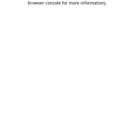
browser console for more information)
.