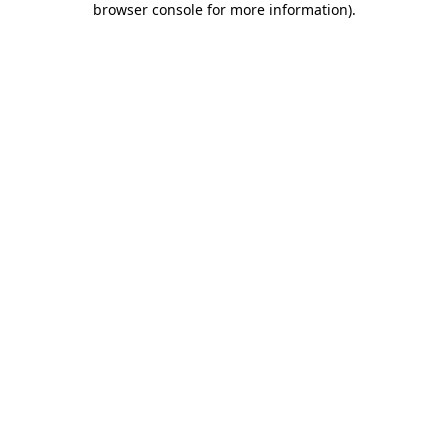
browser console for more information)
.