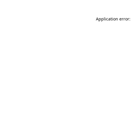
Application error: