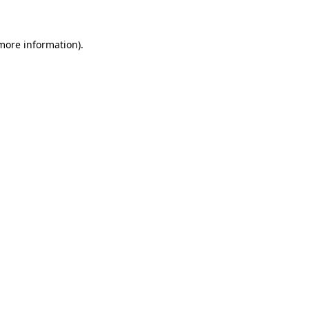
more information)
.