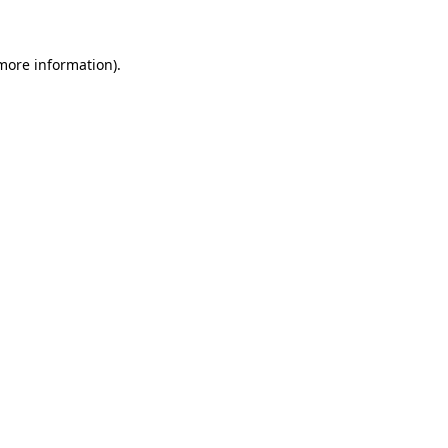
more information)
.