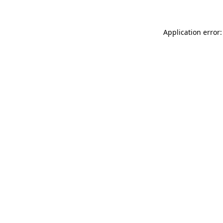
Application error: