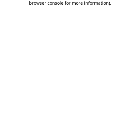
browser console for more information)
.