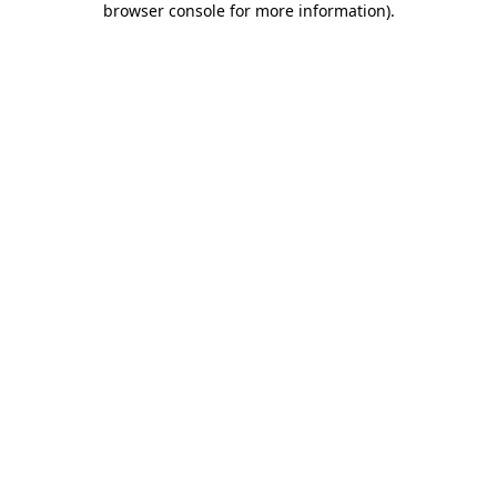
browser console for more information)
.