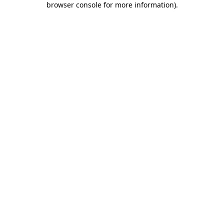
browser console for more information)
.