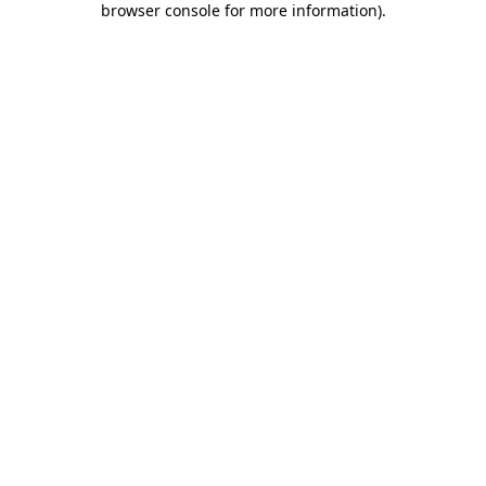
browser console for more information)
.