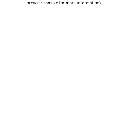
browser console for more information)
.