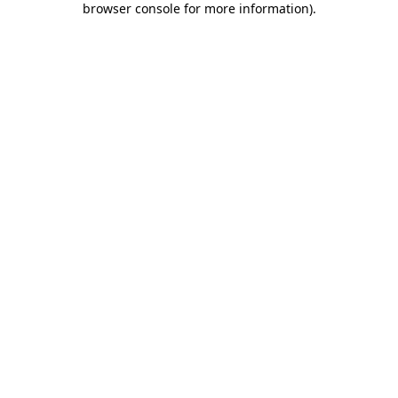
browser console for more information)
.