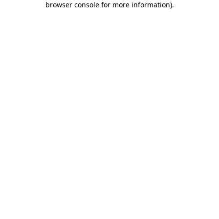
browser console for more information)
.