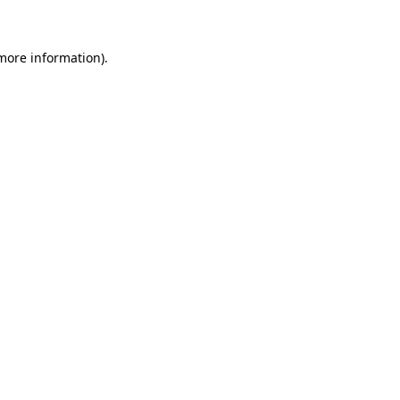
more information)
.