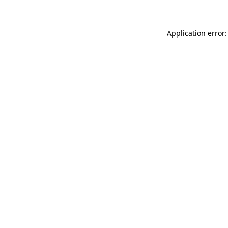
Application error: