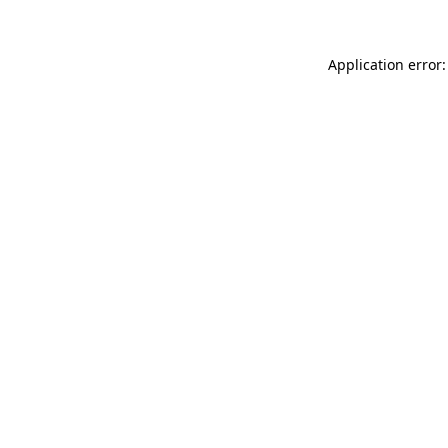
Application error: