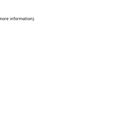
more information)
.