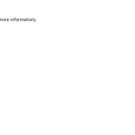
more information)
.