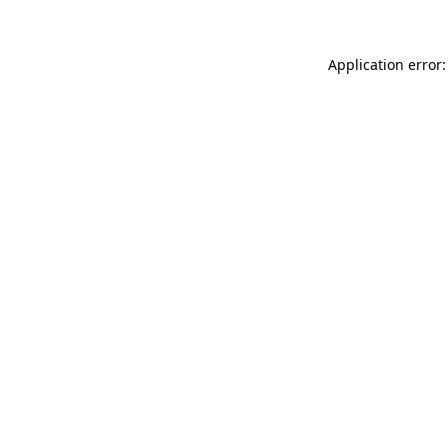
Application error: