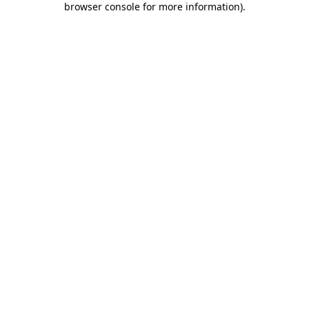
browser console for more information)
.