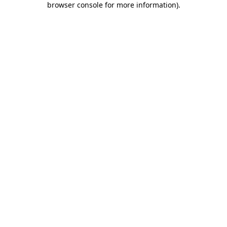
browser console for more information)
.