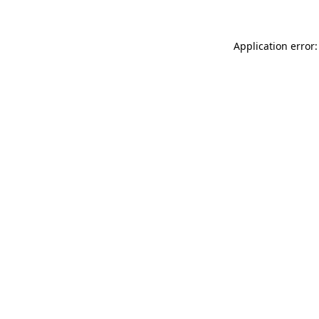
Application error: