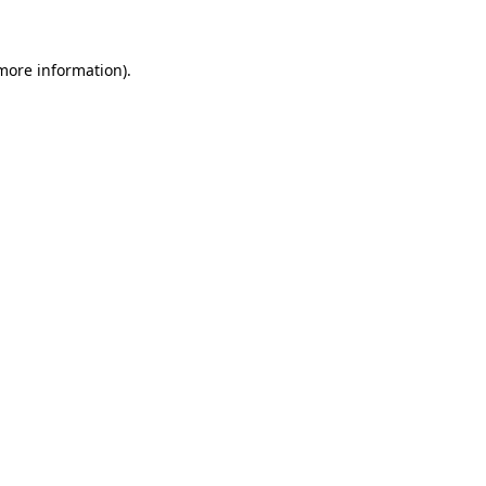
more information)
.