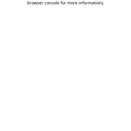
browser console for more information)
.