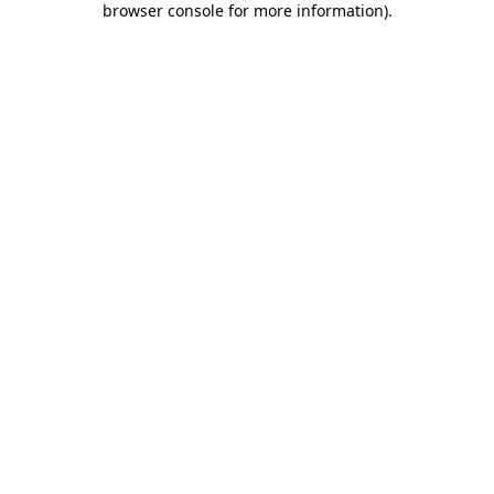
browser console for more information)
.