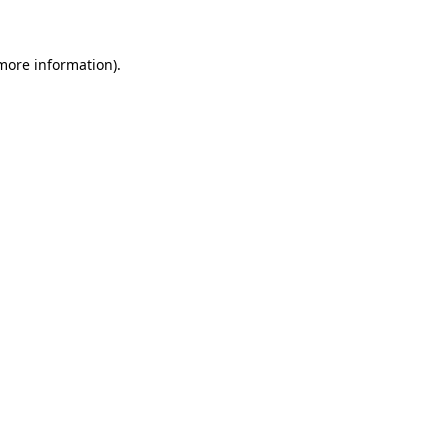
more information)
.