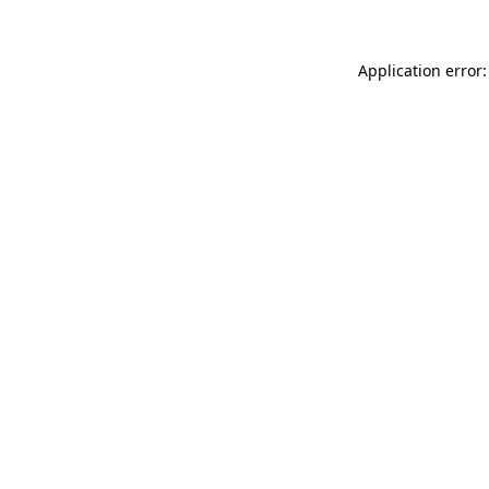
Application error: