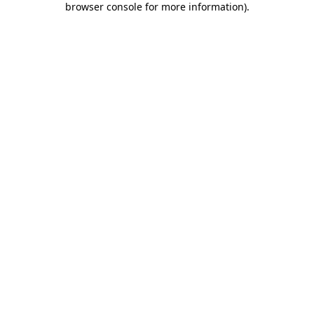
browser console for more information)
.