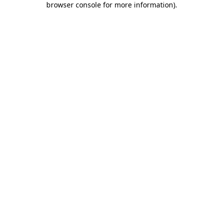
browser console for more information)
.