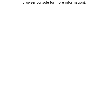
browser console for more information)
.