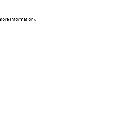
more information)
.