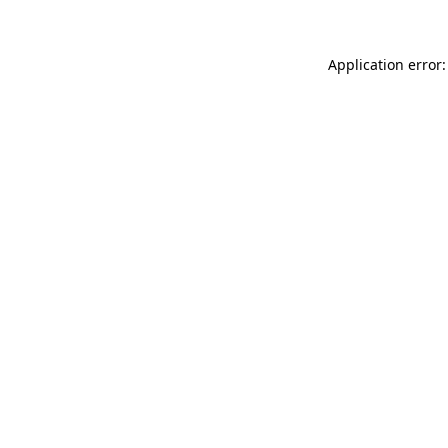
Application error: