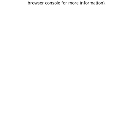
browser console for more information)
.