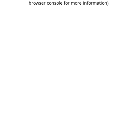
browser console for more information)
.