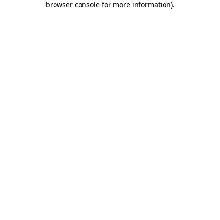
browser console for more information)
.