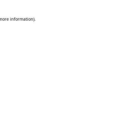
more information)
.