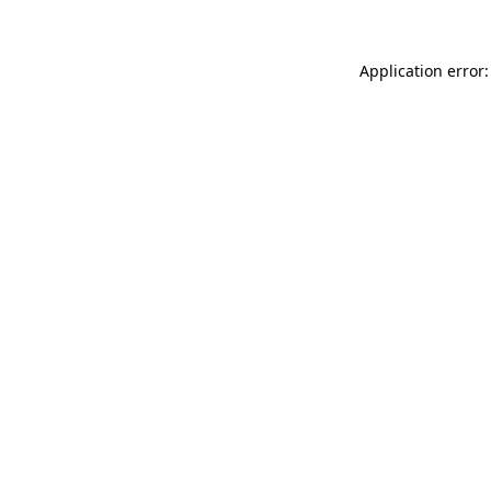
Application error: