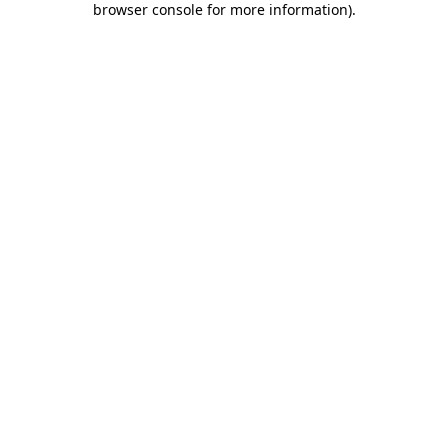
browser console for more information)
.