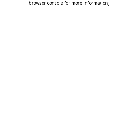
browser console for more information)
.