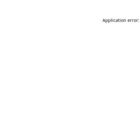
Application error: