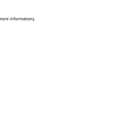
more information)
.