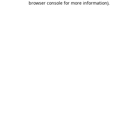
browser console for more information)
.