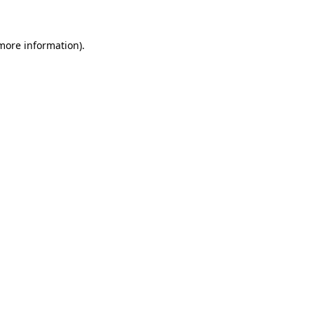
more information)
.