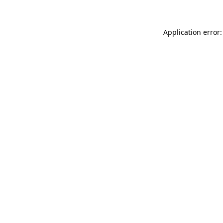
Application error: