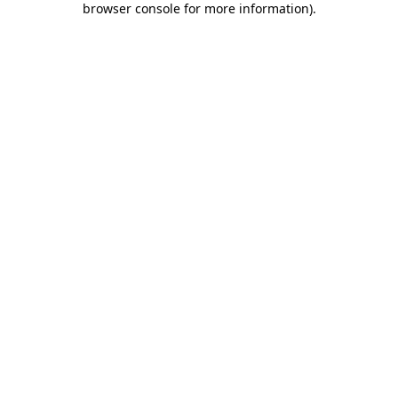
browser console for more information)
.