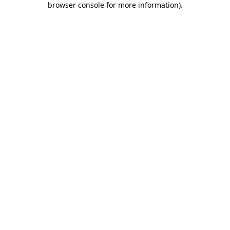
browser console for more information)
.