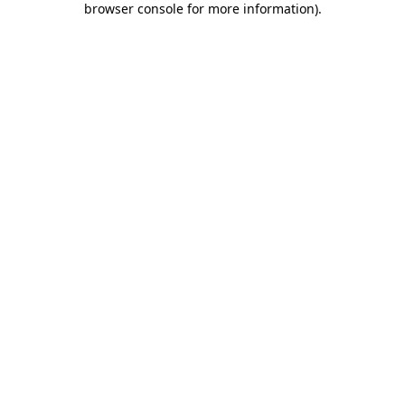
browser console for more information)
.