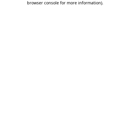
browser console for more information)
.